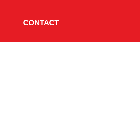
CONTACT