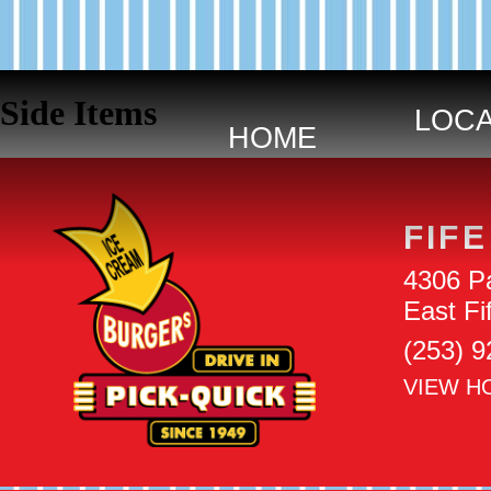
Skip navigation
Side Items
HOME
FIFE
4306 Pa
East F
(253) 
VIEW H