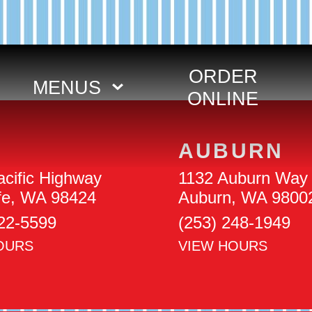
ORDER
MENUS
ONLINE
AUBURN
cific Highway
1132 Auburn Way 
ife, WA 98424
Auburn, WA 9800
922-5599
(253) 248-1949
OURS
VIEW HOURS