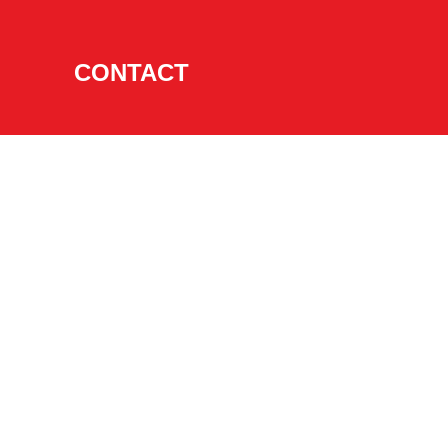
CONTACT